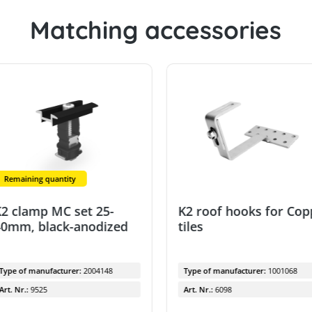
Matching accessories
Remaining quantity
2 clamp MC set 25-
K2 roof hooks for Co
0mm, black-anodized
tiles
Type of manufacturer:
2004148
Type of manufacturer:
1001068
Art. Nr.:
9525
Art. Nr.:
6098