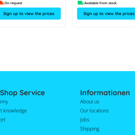
On request
Available from stock
Sign up to view the prices
Sign up to view the prices
Shop Service
Informationen
emy
About us
rt knowledge
Our locations
ort
Jobs
Shipping