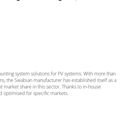
olidRail light with 2.4 m
nting system solutions for PV systems. With more than
ns, the Swabian manufacturer has established itself as a
ant market share in this sector. Thanks to in-house
 optimised for specific markets.