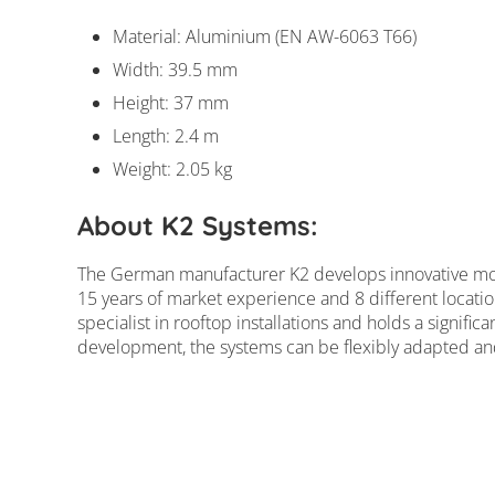
Material: Aluminium (EN AW-6063 T66)
Width: 39.5 mm
Height: 37 mm
Length: 2.4 m
Weight: 2.05 kg
K2 mounting rail S
About K2 Systems:
The German manufacturer K2 develops innovative mou
15 years of market experience and 8 different locatio
specialist in rooftop installations and holds a signific
development, the systems can be flexibly adapted and