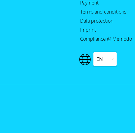
Payment
Terms and conditions
Data protection
Imprint
Compliance @ Memodo
EN