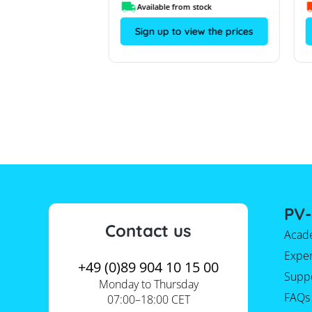
om stock
Available from stock
view the prices
Sign up to view the prices
PV-
Contact us
Acad
Expe
+49 (0)89 904 10 15 00
Supp
Monday to Thursday
FAQs
07:00–18:00 CET