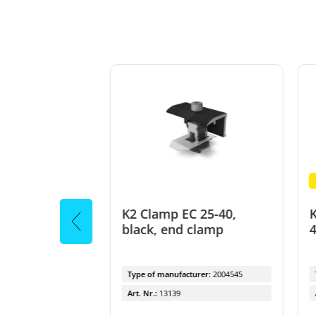
oks for Coppo
K2 Clamp EC 25-40,
K
black, end clamp
4
cturer:
1001068
Type of manufacturer:
2004545
Art. Nr.:
13139