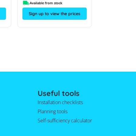
Available from stock
On request
Sign up to view the prices
Sign up to vi
Useful tools
Installation checklists
Planning tools
Self-sufficiency calculator