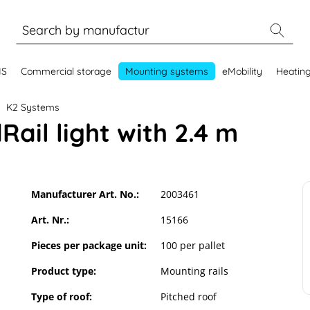
MS
Commercial storage
Mounting systems
eMobility
Heatin
K2 Systems
Rail light with 2.4 m
Manufacturer Art. No.:
2003461
Art. Nr.:
15166
Pieces per package unit:
100 per pallet
Product type:
Mounting rails
Type of roof:
Pitched roof