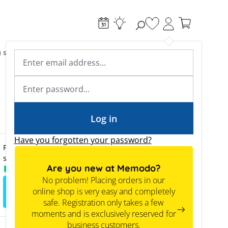
You have 0 wishlist
g systems
Accessories & Electrical
Expert knowledge
Academy & Webinars
Expert knowledge
News
Tools
Log in
Have you forgotten your password?
Prices are only visible to business customers upon
successful registration.
Are you new at Memodo?
Available from stock
No problem! Placing orders in our
online shop is very easy and completely
Sign up to view the prices
safe. Registration only takes a few
moments and is exclusively reserved for
business customers.