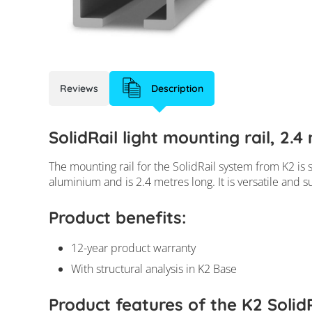
Reviews
Description
SolidRail light mounting rail, 2.
The mounting rail for the SolidRail system from K2 is su
aluminium and is 2.4 metres long. It is versatile and s
Product benefits:
12-year product warranty
With structural analysis in K2 Base
Product features of the K2 SolidR