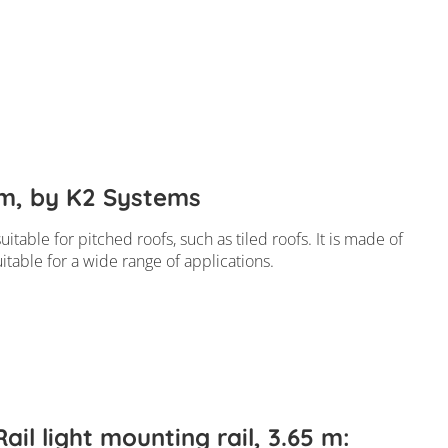
4 m, by K2 Systems
itable for pitched roofs, such as tiled roofs. It is made of
uitable for a wide range of applications.
ail light mounting rail, 3.65 m: