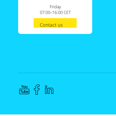
Friday
07:00–16:00 CET
Contact us