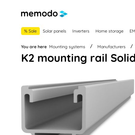
main navigation
Skip to B2B platform navigation
% Sale
Solar panels
Inverters
Home storage
E
You are here
Mounting systems
Manufacturers
K2 mounting rail Solid