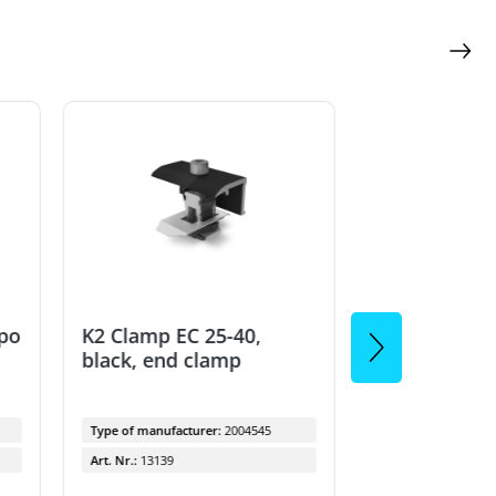
Remaining quanti
ppo
K2 Clamp EC 25-40,
K2 clamp MC
black, end clamp
40mm, black
Type of manufacturer:
2004545
Type of manufactu
Art. Nr.:
13139
Art. Nr.:
9525