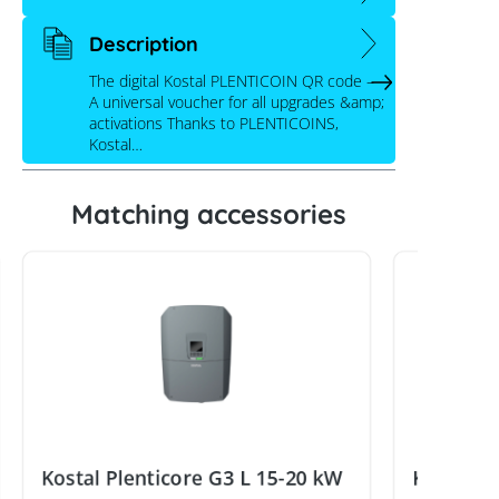
Description
The digital Kostal PLENTICOIN QR code –
A universal voucher for all upgrades &amp;
activations Thanks to PLENTICOINS,
Kostal…
Matching accessories
Kostal Plenticore G3 L 15-20 kW
Kostal E