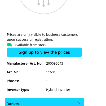
Prices are only visible to business customers
upon successful registration.
Available from stock
Sign up to view the prices
Manufacturer Art. No.:
200096043
Art. Nr.:
11604
Kostal Plenticoin Digital Non-EU
Phases:
1
Inverter type:
Hybrid inverter
Reviews