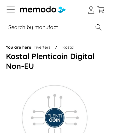
p to B2B platform navigation
% Sale
Solar panels
Inverters
You are here
Inverters
Kostal
Kostal Plenticoin Digital
Non-EU