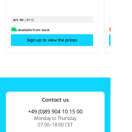
Art. Nr.:
8112
Art. Nr.:
Available from stock
Sign up to view the prices
Contact us
+49 (0)89 904 10 15 00
Monday to Thursday
07:00–18:00 CET