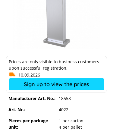
Prices are only visible to business customers
upon successful registration.
10.09.2026
Sign up to view the prices
Manufacturer Art. No.:
18558
Art. Nr.:
4022
Mennekes stainless steel column for
Amtron wallbox
Pieces per package
1 per carton
unit:
4 per pallet