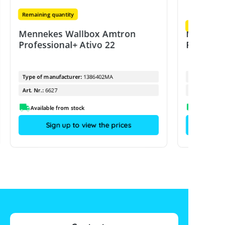
Remaining quantity
Remaining qu
Mennekes Wallbox Amtron
Menneke
Professional+ Ativo 22
Professi
Type of manufacturer:
1386402MA
Type of manu
Art. Nr.:
6627
Art. Nr.:
Available from stock
Sign up to view the prices