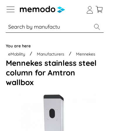
p to B2B platform navigation
% Sale
Solar panels
Inverters
You are here
eMobility
Manufacturers
Mennekes
Mennekes stainless steel
column for Amtron
wallbox