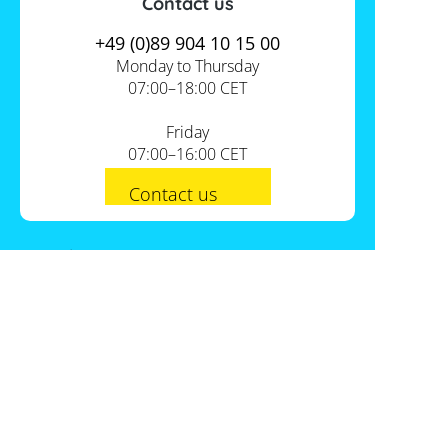
Contact us
+49 (0)89 904 10 15 00
Monday to Thursday
07:00–18:00 CET
Friday
07:00–16:00 CET
Contact us
PV-Shop Service
Academy
Informationen
Expert knowledge
About us
Useful tools
Support
Our locations
Installation checklists
FAQs
Jobs
Planning tools
International
Shipping
Self-sufficiency calculator
Payment