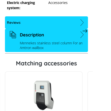
Electric charging
Accessories
system:
Reviews
Description
Mennekes stainless steel column For an
Amtron wallbox
Matching accessories