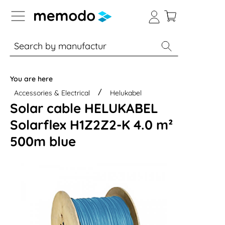
p to B2B platform navigation
% Sale
Solar panels
Inverters
You are here
Accessories & Electrical
Helukabel
Solar cable HELUKABEL
Solarflex H1Z2Z2-K 4.0 m²
500m blue