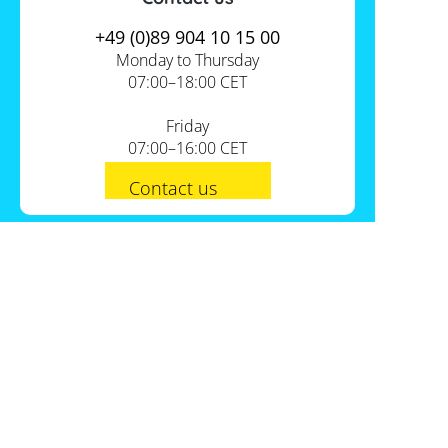
+49 (0)89 904 10 15 00
Monday to Thursday
07:00–18:00 CET
Friday
07:00–16:00 CET
Contact us
PV-Shop Service
Academy
Informationen
Expert knowledge
About us
Useful tools
Support
Our locations
Installation checklists
FAQs
Jobs
Planning tools
International
Shipping
Self-sufficiency calculator
Payment