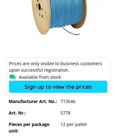
Prices are only visible to business customers
upon successful registration.
Available from stock
Sign up to view the prices
Manufacturer Art. No.:
713546
Solar cable HELUKABEL Solarflex
Art. Nr.:
5778
H1Z2Z2-K 4.0 m² 500m blue
Pieces per package
12 per pallet
unit: