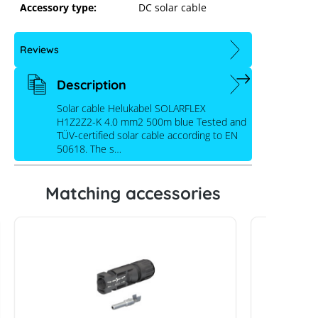
Accessory type:
DC solar cable
Reviews
Description
Solar cable Helukabel SOLARFLEX
H1Z2Z2-K 4.0 mm2 500m blue Tested and
TÜV-certified solar cable according to EN
50618. The s…
Matching accessories