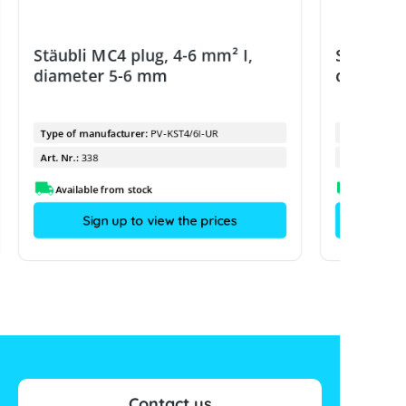
Stäubli MC4 plug, 4-6 mm² I,
Stäubli 
diameter 5-6 mm
diamete
Type of manufacturer:
PV-KST4/6I-UR
Type of manu
Art. Nr.:
338
Art. Nr.:
Available from stock
Sign up to view the prices
Contact us