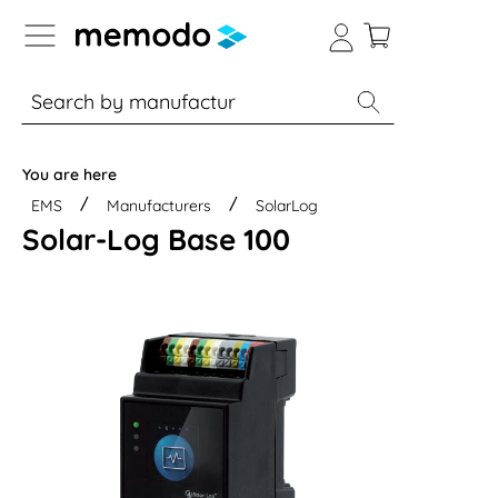
p to B2B platform navigation
% Sale
Solar panels
Inverters
You are here
EMS
Manufacturers
SolarLog
Solar-Log Base 100