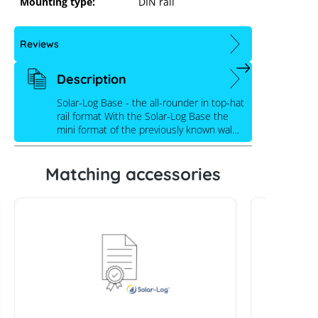
Mounting type:
DIN rail
Reviews
Description
Solar-Log Base - the all-rounder in top-hat
rail format With the Solar-Log Base the
mini format of the previously known wal…
Matching accessories