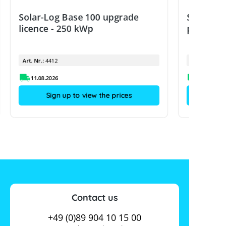
Solar-Log Base 100 upgrade
Solar-Lo
licence - 250 kWp
power m
Art. Nr.:
4412
Art. Nr.:
11.08.2026
Sign up to view the prices
Contact us
+49 (0)89 904 10 15 00