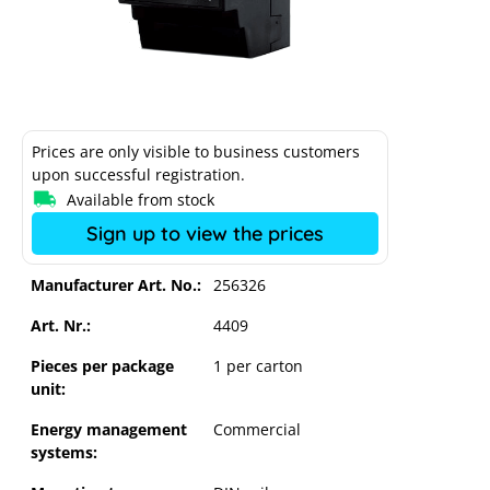
Prices are only visible to business customers
upon successful registration.
Available from stock
Sign up to view the prices
Manufacturer Art. No.:
256326
Art. Nr.:
4409
Pieces per package
1 per carton
unit:
Solar-Log Base 100
Energy management
Commercial
systems: