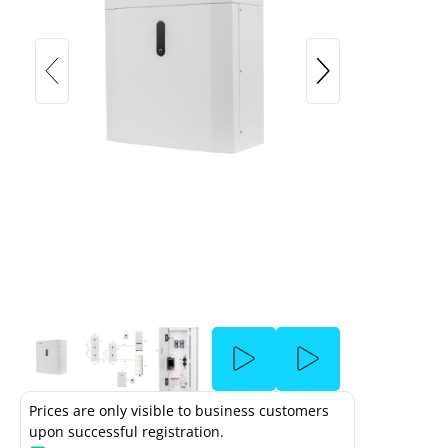
SolarEdge & SolarEdge Home low-
voltage battery (4.6kWh - 4.85kWh)
ow Voltage - Unpacking and Mounting
been blocked due to the cookie settings.
Prices are only visible to business customers
upon successful registration.