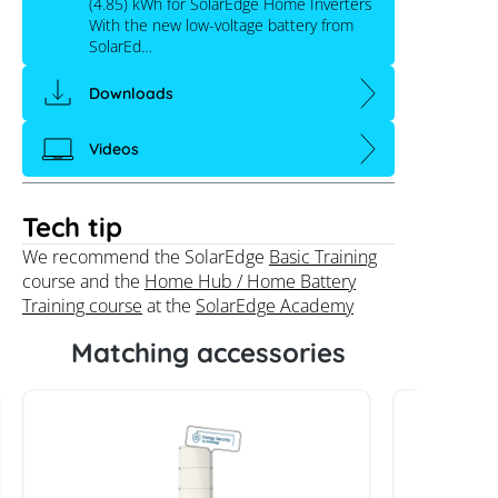
(4.85) kWh for SolarEdge Home Inverters
With the new low-voltage battery from
SolarEd…
Downloads
Videos
Tech tip
We recommend the SolarEdge
Basic Training
course and the
Home Hub / Home Battery
Training course
at the
SolarEdge Academy
Matching accessories