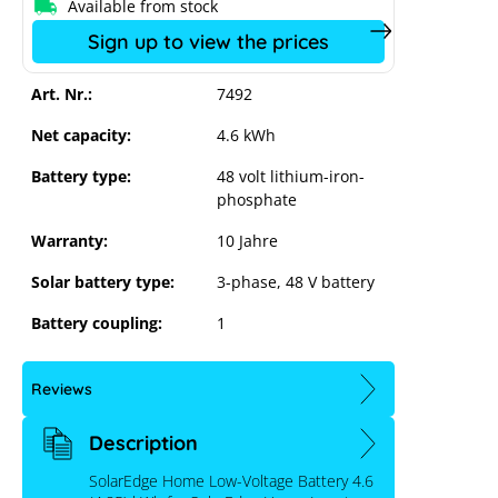
Available from stock
ust cookie settings
Sign up to view the prices
Art. Nr.:
7492
Net capacity:
4.6 kWh
Battery type:
48 volt lithium-iron-
phosphate
Warranty:
10 Jahre
Solar battery type:
3-phase
, 48 V battery
Battery coupling:
1
Reviews
Description
SolarEdge Home Low-Voltage Battery 4.6