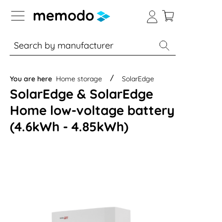
p to B2B platform navigation
% Sale
Solar panels
Inverters
You are here
Home storage
SolarEdge
SolarEdge & SolarEdge
Home low-voltage battery
(4.6kWh - 4.85kWh)