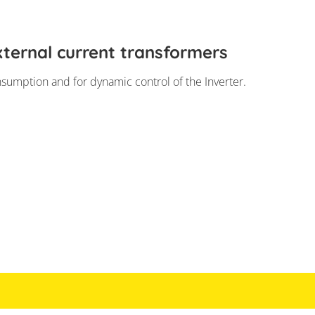
ternal current transformers
nsumption and for dynamic control of the Inverter.