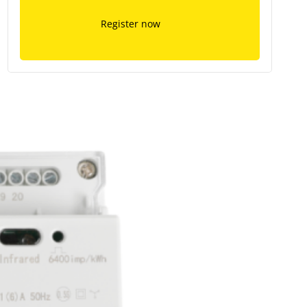
Register now
ment