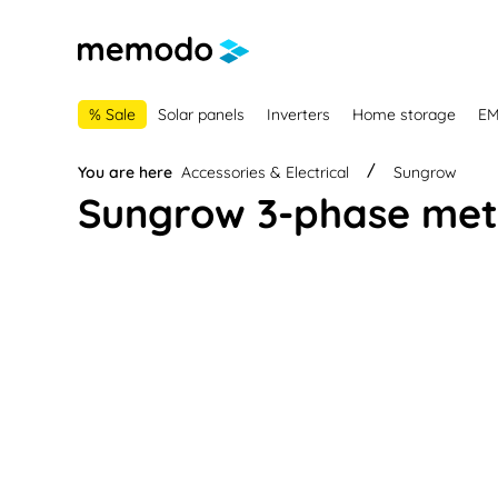
main navigation
Skip to B2B platform navigation
% Sale
Solar panels
Inverters
Home storage
E
You are here
Accessories & Electrical
Sungrow
Sungrow 3-phase mete