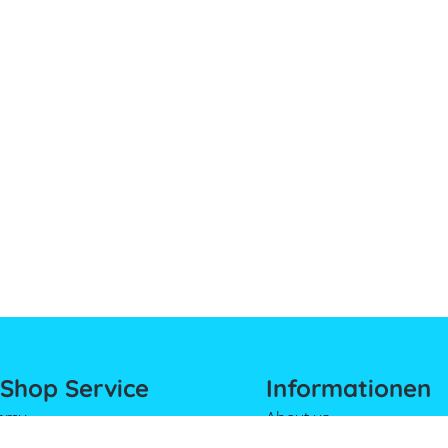
Shop Service
Informationen
emy
About us