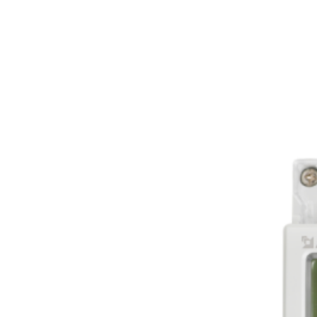
Sungrow 3-phase m
transformers