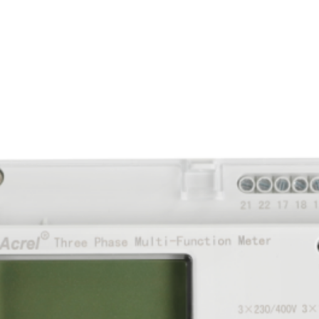
eter 6 A indirect for external instru