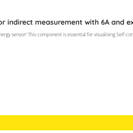
r indirect measurement with 6A and ex
ergy sensor! This component is essential for visualising Self-co