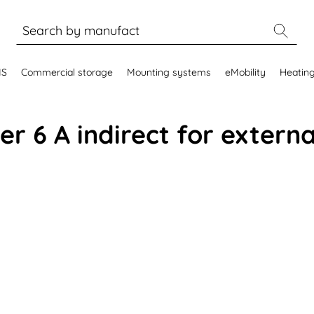
MS
Commercial storage
Mounting systems
eMobility
Heatin
r 6 A indirect for extern