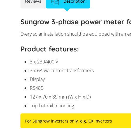
Reviews
Description
Sungrow 3-phase power meter fo
Every solar installation should be equipped with an en
Product features:
3 x 230/400 V
3 x 6A via current transformers
Display
RS485
127 x 70 x 89 mm (W x H x D)
Top-hat rail mounting
For Sungrow inverters only, e.g. CX inverters