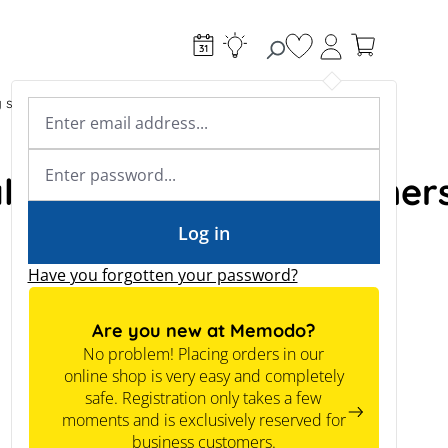
You have 0 wishlist
g systems
Accessories & Electrical
Expert knowledge
Academy & Webinars
Expert knowledge
al instrument transformer
News
Tools
Log in
Have you forgotten your password?
Are you new at Memodo?
No problem! Placing orders in our
online shop is very easy and completely
safe. Registration only takes a few
moments and is exclusively reserved for
business customers.