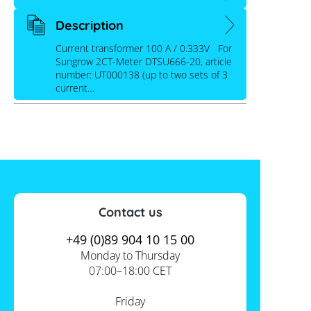
Description
Current transformer 100 A / 0.333V For
Sungrow 2CT-Meter DTSU666-20, article
number: UT000138 (up to two sets of 3
current…
Contact us
+49 (0)89 904 10 15 00
Monday to Thursday
07:00–18:00 CET
Friday