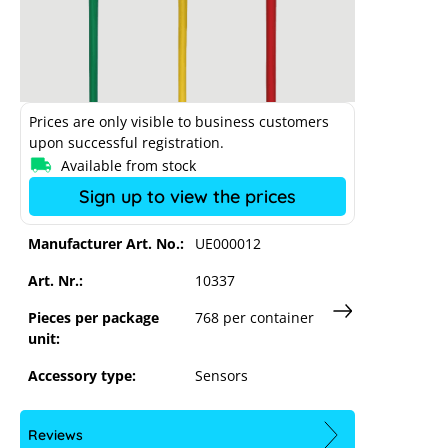
Prices are only visible to business customers
Sungrow CT 100A/0.333V current
upon successful registration.
transformer set
Available from stock
Sign up to view the prices
Manufacturer Art. No.:
UE000012
Art. Nr.:
10337
Pieces per package
768 per container
unit:
Accessory type:
Sensors
Reviews