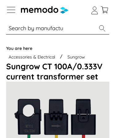
p to B2B platform navigation
% Sale
Solar panels
Inverters
You are here
Accessories & Electrical
Sungrow
Sungrow CT 100A/0.333V
current transformer set