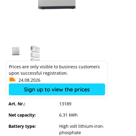
Prices are only visible to business customers
upon successful registration.
24.08.2026
Sign up to view the prices
Art. Nr.:
13189
Fronius Reserva 6.3 high-voltage
battery
Net capacity:
6.31 kWh
Battery type:
High volt lithium-iron-
phosphate