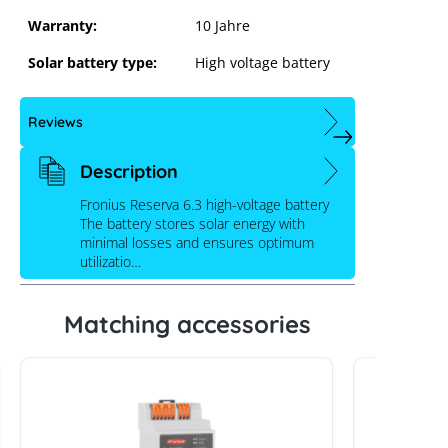
Warranty:
10 Jahre
Solar battery type:
High voltage battery
Reviews
Description
Fronius Reserva 6.3 high-voltage battery
The battery stores solar energy with
minimal losses and ensures optimum
utilizatio…
Matching accessories