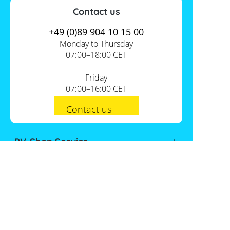
Contact us
+49 (0)89 904 10 15 00
Monday to Thursday
07:00–18:00 CET
Friday
07:00–16:00 CET
Contact us
PV-Shop Service
Academy
Informationen
Expert knowledge
About us
Useful tools
Support
Our locations
Installation checklists
FAQs
Jobs
Planning tools
International
Shipping
Self-sufficiency calculator