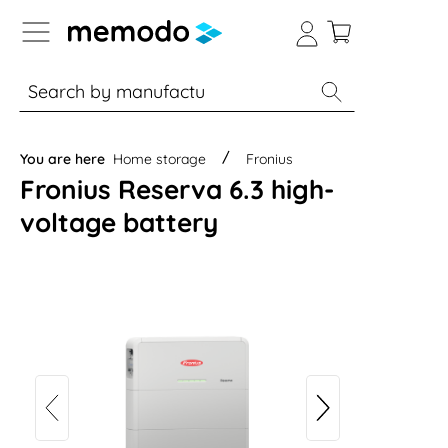
p to B2B platform navigation
% Sale
Solar panels
Inverters
You are here
Home storage
Fronius
Fronius Reserva 6.3 high-
voltage battery