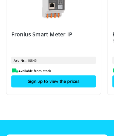
Fronius Smart Meter IP
Fronius 
100A/333
Art. Nr.:
10345
Art. Nr.:
Available from stock
Sign up to view the prices