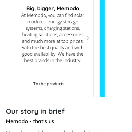
Big, bigger, Memodo
At Memodo, you can find solar
PV knowled
modules, energy storage
support you
systems, charging stations,
routine an
heating solutions, accessories
basic info
and much more at top prices,
technical 
with the best quality and with
on the info
good availability. We have the
website, o
best brands in the industry.
To the products
Our story in brief
Memodo - that's us