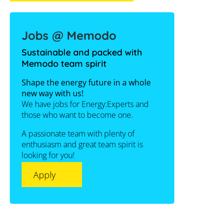
Jobs @ Memodo
Sustainable and packed with
Memodo team spirit
Shape the energy future in a whole
new way with us!
We have jobs for Energy:Experts and
those who want to become one.
A passionate team with plenty of
enthusiasm and great team spirit is
looking for you!
Apply