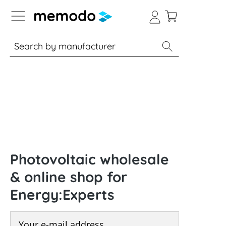
p to B2B platform navigation
% Sale
Solar panels
Inverters
Photovoltaic wholesale
& online shop for
Energy:Experts