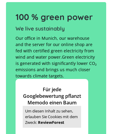
100 % green power
We live sustainably
Our office in Munich, our warehouse
and the server for our online shop are
fed with certified green electricity from
wind and water power.Green electricity
is generated with significantly lower CO₂
emissions and brings us much closer
towards climate targets.
Für jede
Googlebewertung pflanzt
Memodo einen Baum
Um diesen Inhalt zu sehen,
erlauben Sie Cookies mit dem
Zweck:
ReviewForest