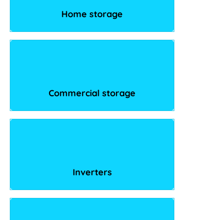
Home storage
Commercial storage
Inverters