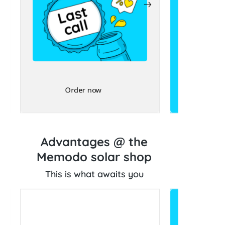
Order now
Advantages @ the
Memodo solar shop
This is what awaits you