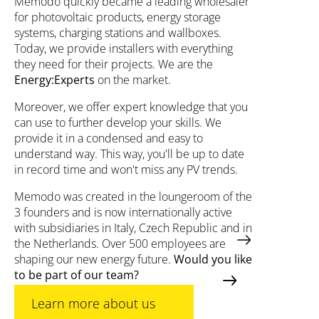
Memodo quickly became a leading wholesaler
for photovoltaic products, energy storage
systems, charging stations and wallboxes.
Today, we provide installers with everything
they need for their projects. We are the
Energy:Experts
on the market.
Moreover, we offer expert knowledge that you
can use to further develop your skills. We
provide it in a condensed and easy to
understand way. This way, you'll be up to date
in record time and won't miss any PV trends.
Memodo was created in the loungeroom of the
3 founders and is now internationally active
with subsidiaries in Italy, Czech Republic and in
the Netherlands. Over 500 employees are
shaping our new energy future.
Would you like
to be part of our team?
Learn more about us