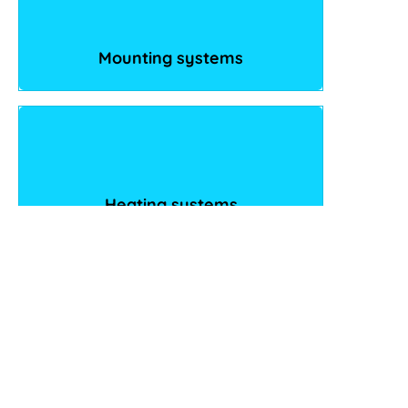
Mounting systems
Heating systems
eMobility