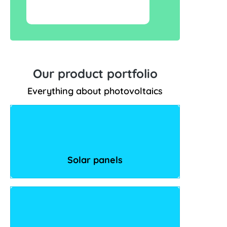
Our product portfolio
Everything about photovoltaics
Solar panels