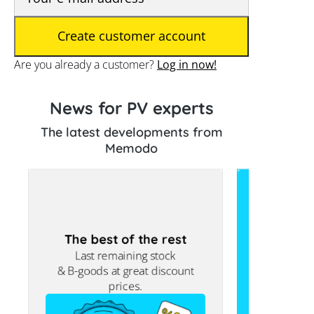
Are you already a customer?
Log in now!
News for PV experts
The latest developments from
Memodo
The best of the rest
For larg
Last remaining stock
Commercia
& B-goods at great discount
prices.
Europe’s 