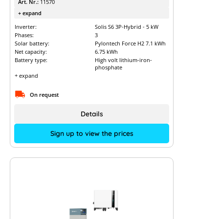
Art. Nr.:
11570
+ expand
Inverter:
Solis S6 3P-Hybrid - 5 kW
Phases:
3
Solar battery:
Pylontech Force H2 7.1 kWh
Net capacity:
6.75 kWh
Battery type:
High volt lithium-iron-
phosphate
+ expand
On request
Details
Sign up to view the prices