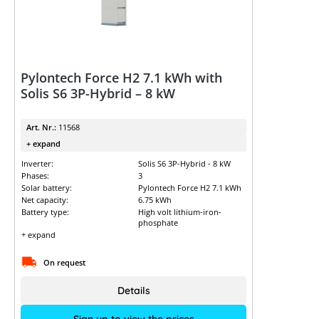
Pylontech Force H2 7.1 kWh with
Solis S6 3P-Hybrid – 8 kW
Art. Nr.:
11568
+ expand
Inverter:
Solis S6 3P-Hybrid - 8 kW
Phases:
3
Solar battery:
Pylontech Force H2 7.1 kWh
Net capacity:
6.75 kWh
Battery type:
High volt lithium-iron-
phosphate
+ expand
On request
Details