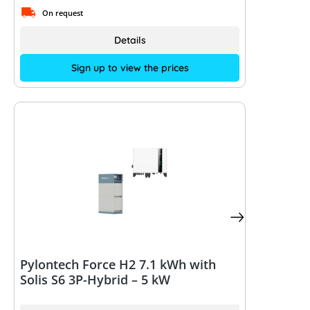
On request
Details
Sign up to view the prices
Pylontech Force H2 7.1 kWh with
Solis S6 3P-Hybrid – 5 kW