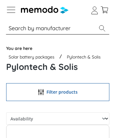
p to B2B platform navigation
% Sale
Solar panels
Inverters
You are here
Solar battery packages
Pylontech & Solis
Pylontech & Solis
Filter products