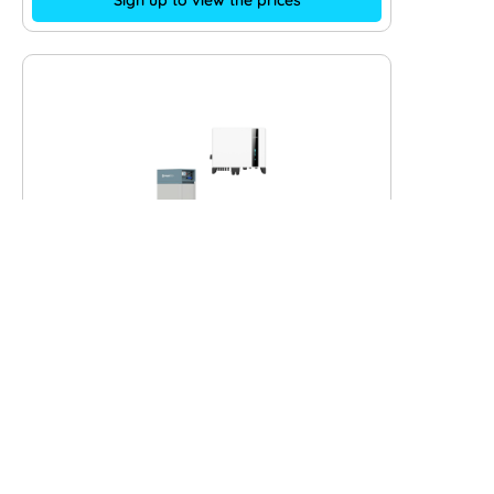
Sign up to view the prices
Pylontech Force H2 7.1 kWh with
Solis S6 3P-Hybrid – 6 kW
Art. Nr.:
11569
+ expand
Inverter:
Solis S6 3P-Hybrid - 6 kW
Phases:
3
Solar battery:
Pylontech Force H2 7.1 kWh