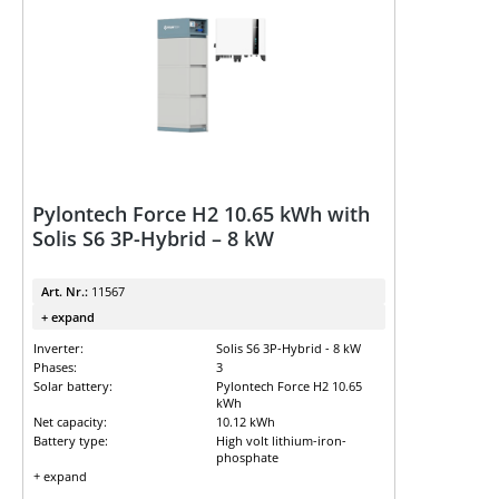
Pylontech Force H2 10.65 kWh with
Solis S6 3P-Hybrid – 8 kW
Art. Nr.:
11567
+ expand
Inverter:
Solis S6 3P-Hybrid - 8 kW
Phases:
3
Solar battery:
Pylontech Force H2 10.65
kWh
Net capacity:
10.12 kWh
Battery type:
High volt lithium-iron-
phosphate
+ expand