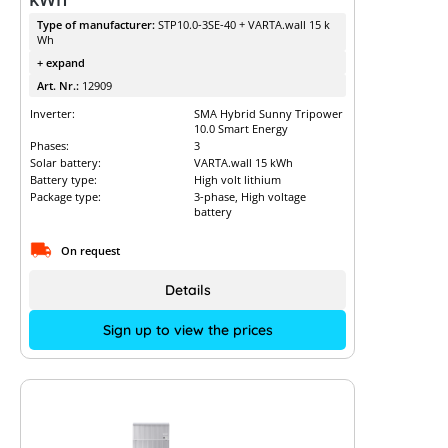
Type of manufacturer:
STP10.0-3SE-40 + VARTA.wall 15 k
Wh
+ expand
Art. Nr.:
12909
Inverter:
SMA Hybrid Sunny Tripower
10.0 Smart Energy
Phases:
3
Solar battery:
VARTA.wall 15 kWh
Battery type:
High volt lithium
Package type:
3-phase, High voltage
battery
On request
Details
Sign up to view the prices