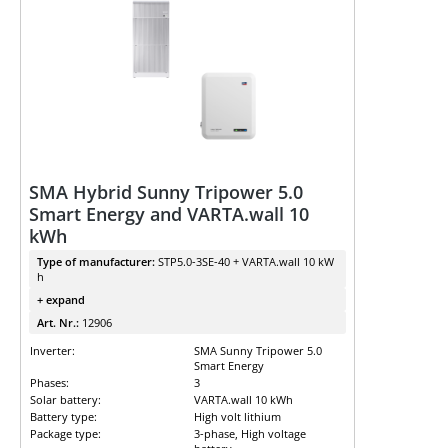
SMA Hybrid Sunny Tripower 5.0
Smart Energy and VARTA.wall 10
kWh
Type of manufacturer:
STP5.0-3SE-40 + VARTA.wall 10 kW
h
+ expand
Art. Nr.:
12906
Inverter:
SMA Sunny Tripower 5.0
Smart Energy
Phases:
3
Solar battery:
VARTA.wall 10 kWh
Battery type:
High volt lithium
Package type:
3-phase, High voltage