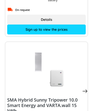
battery
On request
Details
Sign up to view the prices
SMA Hybrid Sunny Tripower 10.0
Smart Energy and VARTA.wall 15
kWh