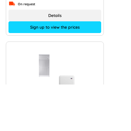
On request
Details
Sign up to view the prices
SMA Hybrid Sunny Tripower 6.0
Smart Energy and VARTA.wall 10
kWh
Type of manufacturer:
STP6.0-3SE-40 + VARTA.wall 10 kW