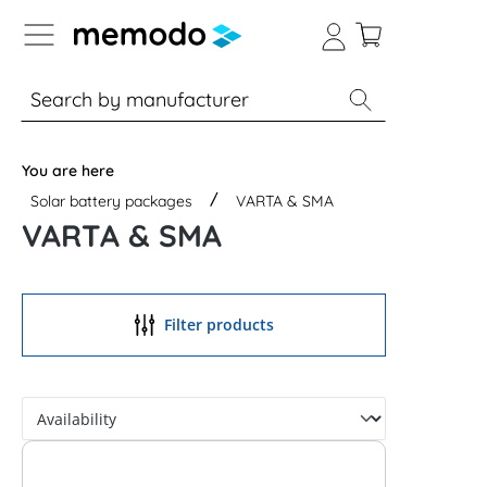
p to B2B platform navigation
% Sale
Solar panels
Inverters
You are here
Solar battery packages
VARTA & SMA
VARTA & SMA
Filter products