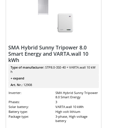
SMA Hybrid Sunny Tripower 8.0
Smart Energy and VARTA.wall 10
kWh
Type of manufacturer:
STP8.0-3SE-40 + VARTA.wall 10 kW
h
+ expand
Art. Nr.:
12908
Inverter:
SMA Hybrid Sunny Tripower
8.0 Smart Energy
Phases:
3
Solar battery:
VARTA.wall 10 kWh
Battery type:
High volt lithium
Package type:
3-phase, High voltage
battery