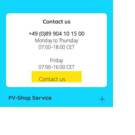
Contact us
+49 (0)89 904 10 15 00
Monday to Thursday
07:00–18:00 CET
Friday
07:00–16:00 CET
Contact us
PV-Shop Service
Academy
Informationen
Expert knowledge
About us
Useful tools
Support
Our locations
Installation checklists
FAQs