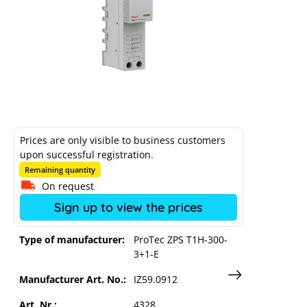
Raycap AC overvoltage protection
Prices are only visible to business customers
upon successful registration.
busbar types I+II TN-S/ TT
Remaining quantity
On request
Sign up to view the prices
Type of manufacturer:
ProTec ZPS T1H-300-
3+1-E
Manufacturer Art. No.:
IZ59.0912
Art. Nr.:
4328