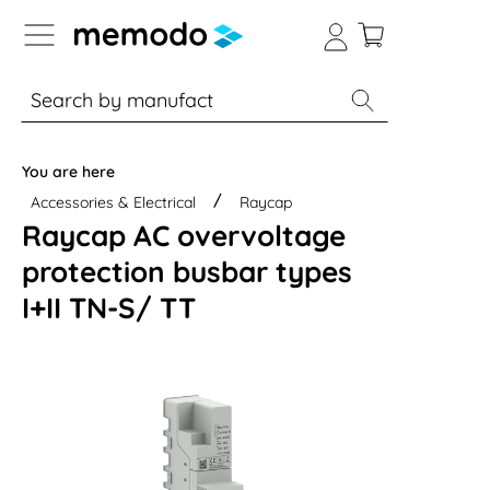
p to B2B platform navigation
% Sale
Solar panels
Inverters
You are here
Accessories & Electrical
Raycap
Raycap AC overvoltage
protection busbar types
I+II TN-S/ TT