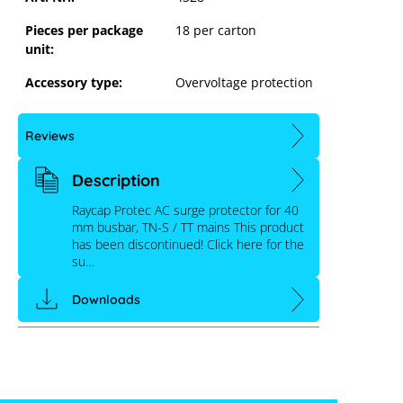
Pieces per package
18 per carton
unit:
Accessory type:
Overvoltage protection
Reviews
Description
Raycap Protec AC surge protector for 40
mm busbar, TN-S / TT mains This product
has been discontinued! Click here for the
su…
Downloads