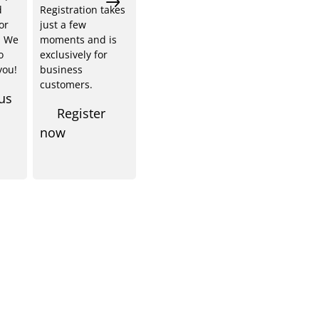
d
Registration takes
or
just a few
. We
moments and is
o
exclusively for
you!
business
customers.
us
Register
now
Shop Service
Informationen