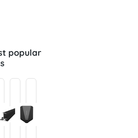
t popular
s