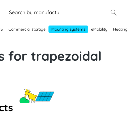
MS
Commercial storage
Mounting systems
eMobility
Heatin
 for trapezoidal
cts
.