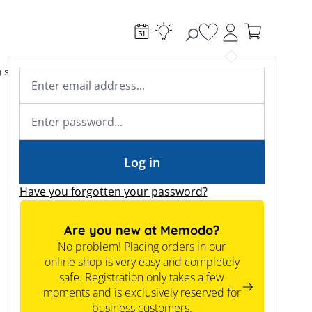
You have 0 wishlist
g systems
Accessories & Electrical
Expert knowledge
Academy & Webinars
Expert knowledge
News
Tools
Log in
Have you forgotten your password?
Are you new at Memodo?
No problem! Placing orders in our
online shop is very easy and completely
safe. Registration only takes a few
moments and is exclusively reserved for
business customers.