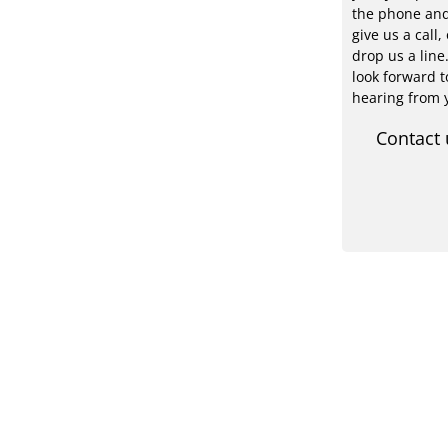
the phone an
give us a call, 
drop us a line
look forward t
hearing from 
Contact 
PV-