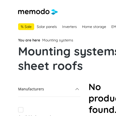
main navigation
Skip to B2B platform navigation
% Sale
Solar panels
Inverters
Home storage
E
You are here
Mounting systems
Mounting systems
sheet roofs
No
Manufacturers
produ
Alumero
found
K2 Systems