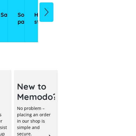
sories
Sale
Solar
Home
Commercial
Inverters
Mounting
Heating
eMobil
panels
storage
storage
systems
systems
ical
New to
Memodo?
No problem –
s
placing an order
er
in our shop is
sist
simple and
 up
secure.