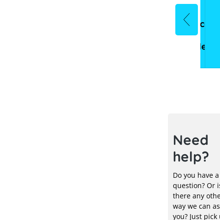
Commercial
Inverters
Mounting
Heating
eMobility
Acces
storage
systems
systems
&
Electr
Need
help?
Do you have a
question? Or i
there any oth
way we can as
you? Just pick