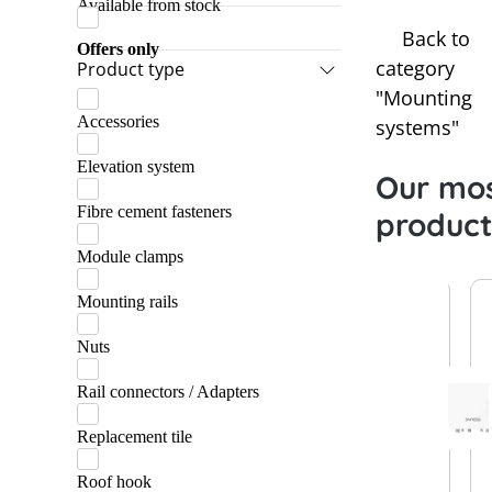
Available from stock
Lehmann
Back to
Marzari
Offers only
category
Product type
Praetner
"Mounting
Accessories
Schletter
systems"
Elevation system
Our mos
Fibre cement fasteners
product
Module clamps
Mounting rails
Nuts
Rail connectors / Adapters
Replacement tile
Roof hook