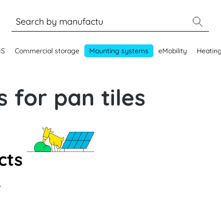
MS
Commercial storage
Mounting systems
eMobility
Heatin
 for pan tiles
cts
.