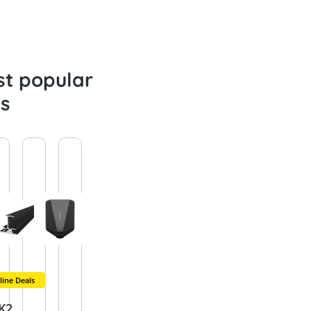
t popular
s
ine Deals
New
New
Remaining qu
Ne
SolarEdg
Schlette
K2
Sungro
Raycap
K2