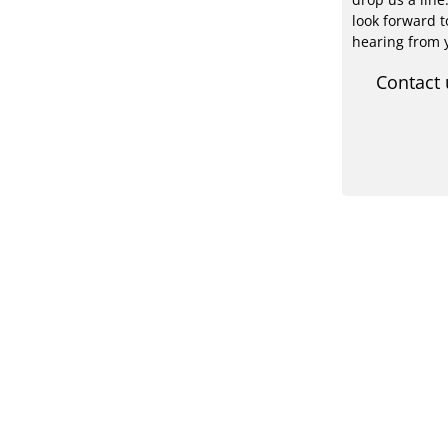
look forward t
hearing from 
Contact 
PV-
Contact us
Acad
Expe