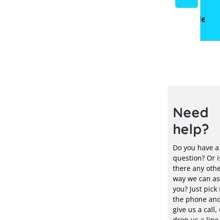
storage
systems
systems
&
Electr
Need
help?
Do you have a
question? Or i
there any oth
way we can as
you? Just pick
the phone an
give us a call, 
drop us a line