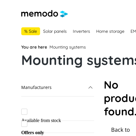
main navigation
Skip to B2B platform navigation
% Sale
Solar panels
Inverters
Home storage
E
You are here
Mounting systems
Mounting systems
No
Manufacturers
produ
Alumero
found
K2 Systems
Available from stock
Lehmann
Back to
Marzari
Offers only