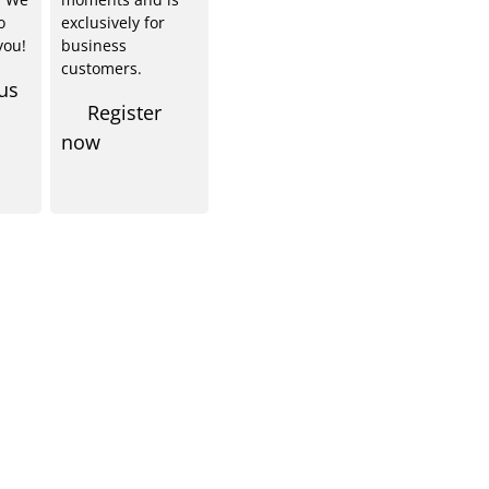
o
exclusively for
you!
business
customers.
us
Register
now
Shop Service
Informationen
emy
About us
rt knowledge
Our locations