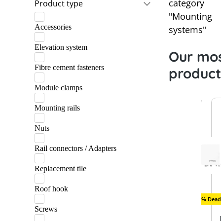
category
Product type
Praetner
"Mounting
Accessories
Schletter
systems"
Elevation system
Our mos
Fibre cement fasteners
product
Module clamps
Mounting rails
Nuts
Rail connectors / Adapters
Replacement tile
Roof hook
New
Remaining quantity
New
% Deadl
Screws
SolarEdg
Schlette
Raycap
K2