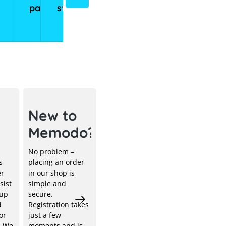
panels
storage
storage
systems
systems
ical
New to
Memodo?
No problem –
s
placing an order
er
in our shop is
sist
simple and
 up
secure.
d
Registration takes
or
just a few
. We
moments and is