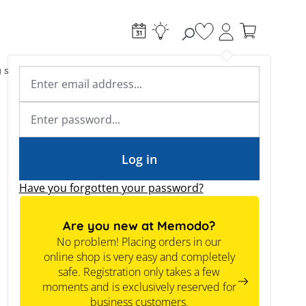
You have 0 wishlist
g systems
Accessories & Electrical
Expert knowledge
Academy & Webinars
Expert knowledge
News
Tools
Log in
Have you forgotten your password?
Are you new at Memodo?
No problem! Placing orders in our
online shop is very easy and completely
safe. Registration only takes a few
moments and is exclusively reserved for
business customers.