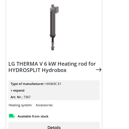
LG THERMA V 6 kW Heating rod for
HYDROSPLIT Hydrobox
Type of manufacturer:
HA063C.E1
+ expand
Art. Nr.:
7367
Heating system:
Accessories
Available from stock
Details