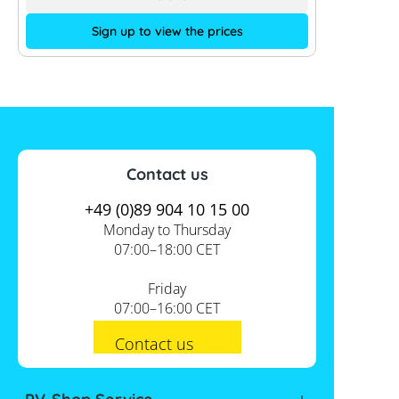
Sign up to view the prices
Contact us
+49 (0)89 904 10 15 00
Monday to Thursday
07:00–18:00 CET
Friday
07:00–16:00 CET
Contact us