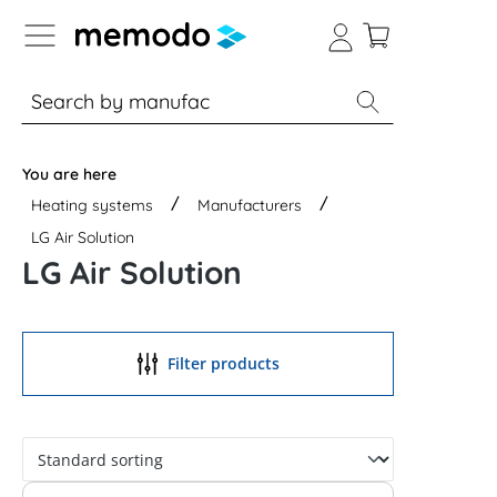
p to B2B platform navigation
% Sale
Solar panels
Inverters
You are here
Heating systems
Manufacturers
LG Air Solution
LG Air Solution
Filter products