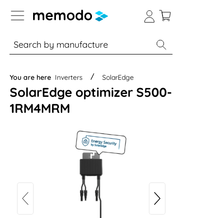
p to B2B platform navigation
% Sale
Solar panels
Inverters
You are here
Inverters
SolarEdge
SolarEdge optimizer S500-
1RM4MRM