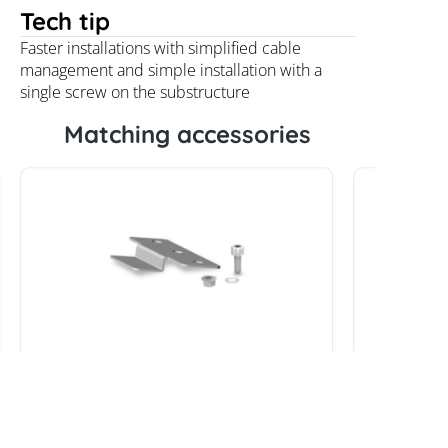
Tech tip
Faster installations with simplified cable
management and simple installation with a
single screw on the substructure
Matching accessories
K2 StairPlate Set
Praetne
V2A M8x3