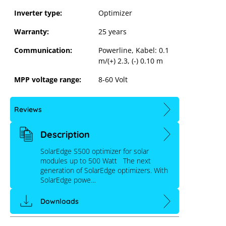
Inverter type:
Optimizer
Warranty:
25 years
Communication:
Powerline, Kabel: 0.1
m/(+) 2.3, (-) 0.10 m
MPP voltage range:
8-60 Volt
Reviews
Description
SolarEdge S500 optimizer for solar
modules up to 500 Watt The next
generation of SolarEdge optimizers. With
SolarEdge powe…
Downloads