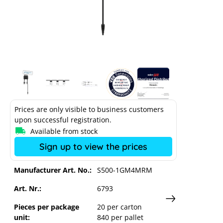
SolarEdge optimizer S500-1RM4MRM
Prices are only visible to business customers
upon successful registration.
Available from stock
Sign up to view the prices
Manufacturer Art. No.:
S500-1GM4MRM
Art. Nr.:
6793
Pieces per package
20 per carton
unit:
840 per pallet