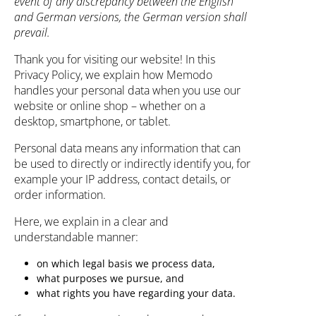
event of any discrepancy between the English
and German versions, the German version shall
prevail.
Thank you for visiting our website! In this
Privacy Policy, we explain how Memodo
handles your personal data when you use our
website or online shop – whether on a
desktop, smartphone, or tablet.
Personal data means any information that can
be used to directly or indirectly identify you, for
example your IP address, contact details, or
order information.
Here, we explain in a clear and
understandable manner:
on which legal basis we process data,
what purposes we pursue, and
what rights you have regarding your data.