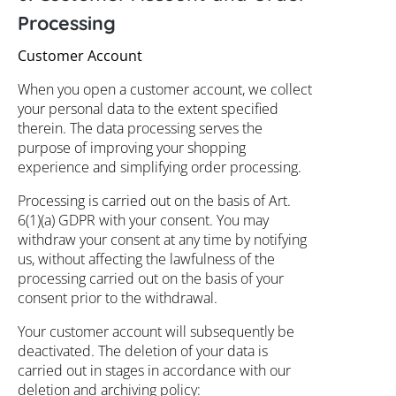
Processing
Customer Account
When you open a customer account, we collect
your personal data to the extent specified
therein. The data processing serves the
purpose of improving your shopping
experience and simplifying order processing.
Processing is carried out on the basis of Art.
6(1)(a) GDPR with your consent. You may
withdraw your consent at any time by notifying
us, without affecting the lawfulness of the
processing carried out on the basis of your
consent prior to the withdrawal.
Your customer account will subsequently be
deactivated. The deletion of your data is
carried out in stages in accordance with our
deletion and archiving policy: