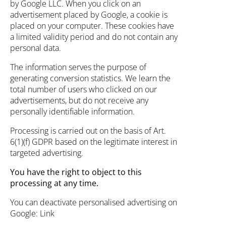
by Google LLC. When you click on an
advertisement placed by Google, a cookie is
placed on your computer. These cookies have
a limited validity period and do not contain any
personal data.
The information serves the purpose of
generating conversion statistics. We learn the
total number of users who clicked on our
advertisements, but do not receive any
personally identifiable information.
Processing is carried out on the basis of Art.
6(1)(f) GDPR based on the legitimate interest in
targeted advertising.
You have the right to object to this
processing at any time.
You can deactivate personalised advertising on
Google:
Link