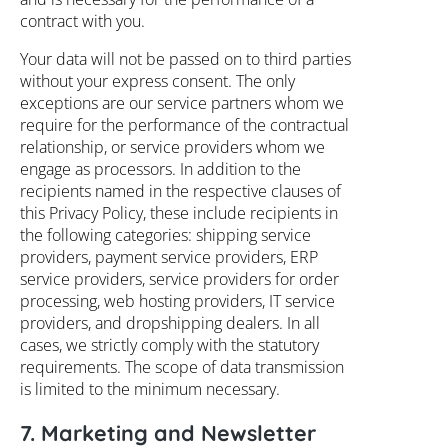
contract with you.
Your data will not be passed on to third parties
without your express consent. The only
exceptions are our service partners whom we
require for the performance of the contractual
relationship, or service providers whom we
engage as processors. In addition to the
recipients named in the respective clauses of
this Privacy Policy, these include recipients in
the following categories: shipping service
providers, payment service providers, ERP
service providers, service providers for order
processing, web hosting providers, IT service
providers, and dropshipping dealers. In all
cases, we strictly comply with the statutory
requirements. The scope of data transmission
is limited to the minimum necessary.
7. Marketing and Newsletter