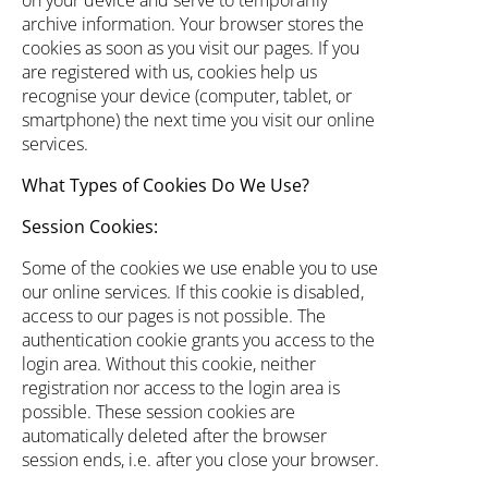
on your device and serve to temporarily
archive information. Your browser stores the
cookies as soon as you visit our pages. If you
are registered with us, cookies help us
recognise your device (computer, tablet, or
smartphone) the next time you visit our online
services.
What Types of Cookies Do We Use?
Session Cookies:
Some of the cookies we use enable you to use
our online services. If this cookie is disabled,
access to our pages is not possible. The
authentication cookie grants you access to the
login area. Without this cookie, neither
registration nor access to the login area is
possible. These session cookies are
automatically deleted after the browser
session ends, i.e. after you close your browser.