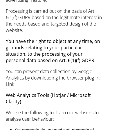
advertising" feature.
Processing is carried out on the basis of Art.
6(1)(f) GDPR based on the legitimate interest in
the needs-based and targeted design of the
website.
You have the right to object at any time, on
grounds relating to your particular
situation, to the processing of your
personal data based on Art. 6(1)(f) GDPR.
You can prevent data collection by Google
Analytics by downloading the browser plug-in:
Link
Web Analytics Tools (Hotjar / Microsoft
Clarity)
We use the following tools on our websites to
analyse user behaviour:
On memodo.de, memodo.at, memodo.nl,