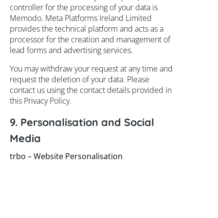
controller for the processing of your data is
Memodo. Meta Platforms Ireland Limited
provides the technical platform and acts as a
processor for the creation and management of
lead forms and advertising services.
You may withdraw your request at any time and
request the deletion of your data. Please
contact us using the contact details provided in
this Privacy Policy.
9. Personalisation and Social
Media
trbo – Website Personalisation
Our website uses the personalisation platform
trbo by trbo GmbH (Leopoldstraße 41, 80802
Munich, Germany) to provide you with a better
user experience and to optimally tailor our
content to your interests.