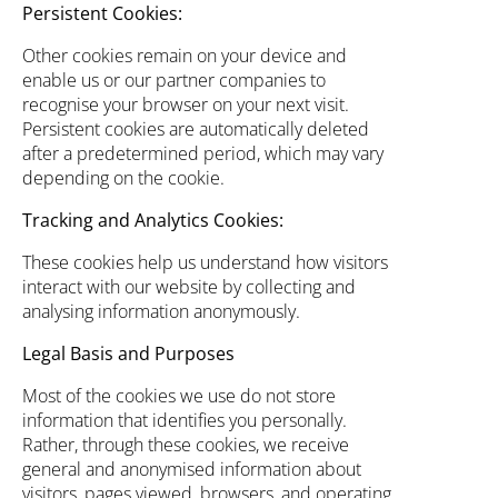
Persistent Cookies:
Other cookies remain on your device and
enable us or our partner companies to
recognise your browser on your next visit.
Persistent cookies are automatically deleted
after a predetermined period, which may vary
depending on the cookie.
Tracking and Analytics Cookies:
These cookies help us understand how visitors
interact with our website by collecting and
analysing information anonymously.
Legal Basis and Purposes
Most of the cookies we use do not store
information that identifies you personally.
Rather, through these cookies, we receive
general and anonymised information about
visitors, pages viewed, browsers, and operating