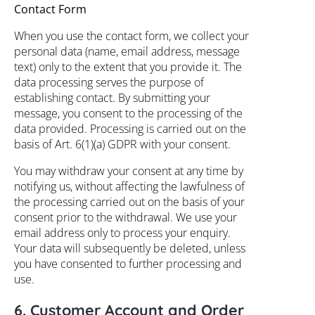
Contact Form
When you use the contact form, we collect your
personal data (name, email address, message
text) only to the extent that you provide it. The
data processing serves the purpose of
establishing contact. By submitting your
message, you consent to the processing of the
data provided. Processing is carried out on the
basis of Art. 6(1)(a) GDPR with your consent.
You may withdraw your consent at any time by
notifying us, without affecting the lawfulness of
the processing carried out on the basis of your
consent prior to the withdrawal. We use your
email address only to process your enquiry.
Your data will subsequently be deleted, unless
you have consented to further processing and
use.
6. Customer Account and Order