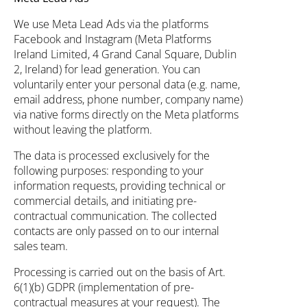
We use Meta Lead Ads via the platforms
Facebook and Instagram (Meta Platforms
Ireland Limited, 4 Grand Canal Square, Dublin
2, Ireland) for lead generation. You can
voluntarily enter your personal data (e.g. name,
email address, phone number, company name)
via native forms directly on the Meta platforms
without leaving the platform.
The data is processed exclusively for the
following purposes: responding to your
information requests, providing technical or
commercial details, and initiating pre-
contractual communication. The collected
contacts are only passed on to our internal
sales team.
Processing is carried out on the basis of Art.
6(1)(b) GDPR (implementation of pre-
contractual measures at your request). The