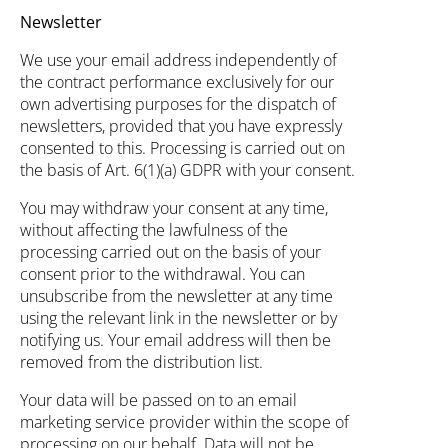
Newsletter
We use your email address independently of
the contract performance exclusively for our
own advertising purposes for the dispatch of
newsletters, provided that you have expressly
consented to this. Processing is carried out on
the basis of Art. 6(1)(a) GDPR with your consent.
You may withdraw your consent at any time,
without affecting the lawfulness of the
processing carried out on the basis of your
consent prior to the withdrawal. You can
unsubscribe from the newsletter at any time
using the relevant link in the newsletter or by
notifying us. Your email address will then be
removed from the distribution list.
Your data will be passed on to an email
marketing service provider within the scope of
processing on our behalf. Data will not be