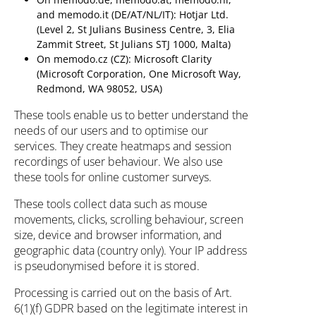
and memodo.it (DE/AT/NL/IT): Hotjar Ltd.
(Level 2, St Julians Business Centre, 3, Elia
Zammit Street, St Julians STJ 1000, Malta)
On memodo.cz (CZ): Microsoft Clarity
(Microsoft Corporation, One Microsoft Way,
Redmond, WA 98052, USA)
These tools enable us to better understand the
needs of our users and to optimise our
services. They create heatmaps and session
recordings of user behaviour. We also use
these tools for online customer surveys.
These tools collect data such as mouse
movements, clicks, scrolling behaviour, screen
size, device and browser information, and
geographic data (country only). Your IP address
is pseudonymised before it is stored.
Processing is carried out on the basis of Art.
6(1)(f) GDPR based on the legitimate interest in