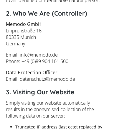
to an identified or identifiable natural person.
2. Who We Are (Controller)
Memodo GmbH
Linprunstraße 16
80335 Munich
Germany
Email:
info@
memodo.de
Phone: +49 (0)89 904 101 500
Data Protection Officer:
Email:
datenschutz@
memodo.de
3. Visiting Our Website
Simply visiting our website automatically
results in the anonymised collection of the
following data on our server:
Truncated IP address (last octet replaced by