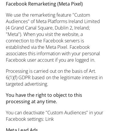
Facebook Remarketing (Meta Pixel)
We use the remarketing feature "Custom
Audiences" of Meta Platforms Ireland Limited
(4 Grand Canal Square, Dublin 2, Ireland;
"Meta"). When you visit the website, a
connection to the Facebook servers is
established via the Meta Pixel. Facebook
associates this information with your personal
Facebook user account if you are logged in.
Processing is carried out on the basis of Art.
6(1)(f) GDPR based on the legitimate interest in
targeted advertising.
You have the right to object to this
processing at any time.
You can deactivate "Custom Audiences" in your
Facebook settings:
Link
Meta Lead Ads