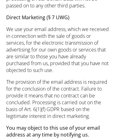
passed on to any other third parties.
Direct Marketing (§ 7 UWG)
We use your email address, which we received
in connection with the sale of goods or
services, for the electronic transmission of
advertising for our own goods or services that
are similar to those you have already
purchased from us, provided that you have not
objected to such use.
The provision of the email address is required
for the conclusion of the contract. Failure to
provide it means that no contract can be
concluded. Processing is carried out on the
basis of Art. 6(1)(f) GDPR based on the
legitimate interest in direct marketing.
You may object to this use of your email
address at any time by notifying us.