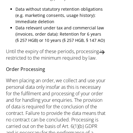
Data without statutory retention obligations
(e.g. marketing consents, usage history):
Immediate deletion
Data relevant under tax and commercial law
(invoices, order data): Retention for 6 years
(§ 257 HGB) or 10 years (§ 257 HGB, § 147 AO)
Until the expiry of these periods, processing is
restricted to the minimum required by law.
Order Processing
When placing an order, we collect and use your
personal data only insofar as this is necessary
for the fulfilment and processing of your order
and for handling your enquiries. The provision
of data is required for the conclusion of the
contract. Failure to provide the data means that
no contract can be concluded. Processing is
carried out on the basis of Art. 6(1)(b) GDPR
and is necessary for the performance of a