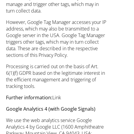
manage and trigger other tags, which may in
turn collect data.
However, Google Tag Manager accesses your IP
address, which may also be transmitted to a
Google server in the USA. Google Tag Manager
triggers other tags, which may in turn collect
data. These are described in the respective
sections of this Privacy Policy.
Processing is carried out on the basis of Art.
6(1)(f) GDPR based on the legitimate interest in
the efficient management and triggering of
tracking tools.
Further information:
Link
Google Analytics 4 (with Google Signals)
We use the web analytics service Google
Analytics 4 by Google LLC (1600 Amphitheatre
Parkway, Mountain View, CA 94043, USA;