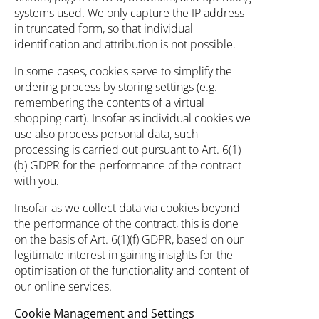
systems used. We only capture the IP address
in truncated form, so that individual
identification and attribution is not possible.
In some cases, cookies serve to simplify the
ordering process by storing settings (e.g.
remembering the contents of a virtual
shopping cart). Insofar as individual cookies we
use also process personal data, such
processing is carried out pursuant to Art. 6(1)
(b) GDPR for the performance of the contract
with you.
Insofar as we collect data via cookies beyond
the performance of the contract, this is done
on the basis of Art. 6(1)(f) GDPR, based on our
legitimate interest in gaining insights for the
optimisation of the functionality and content of
our online services.
Cookie Management and Settings