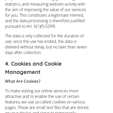
statistics, and measuring website activity with
the aim of improving the value of our services
for you. This constitutes a legitimate interest,
and the data processing is therefore justified
pursuant to Art. 6(1)(f) GDPR.
The data is only collected for the duration of
use; once the use has ended, the data is
deleted without delay, but no later than seven
days after collection.
4. Cookies and Cookie
Management
What Are Cookies?
To make visiting our online services more
attractive and to enable the use of certain
features, we use so-called cookies on various
pages. These are small text files that are stored