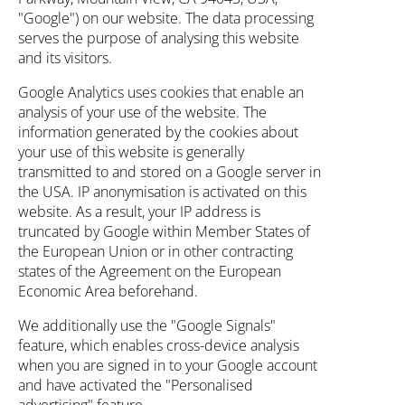
"Google") on our website. The data processing
serves the purpose of analysing this website
and its visitors.
Google Analytics uses cookies that enable an
analysis of your use of the website. The
information generated by the cookies about
your use of this website is generally
transmitted to and stored on a Google server in
the USA. IP anonymisation is activated on this
website. As a result, your IP address is
truncated by Google within Member States of
the European Union or in other contracting
states of the Agreement on the European
Economic Area beforehand.
We additionally use the "Google Signals"
feature, which enables cross-device analysis
when you are signed in to your Google account
and have activated the "Personalised