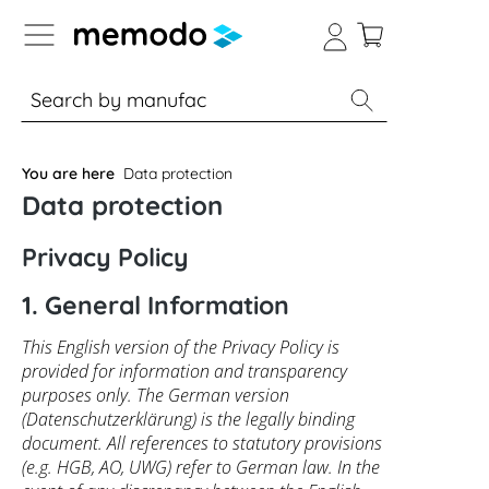
p to B2B platform navigation
% Sale
Solar panels
Inverters
You are here
Data protection
Data protection
Privacy Policy
1. General Information
This English version of the Privacy Policy is
provided for information and transparency
purposes only. The German version
(Datenschutzerklärung) is the legally binding
document. All references to statutory provisions
(e.g. HGB, AO, UWG) refer to German law. In the