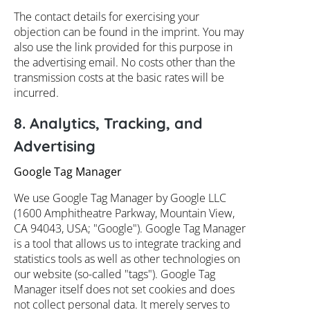
The contact details for exercising your
objection can be found in the imprint. You may
also use the link provided for this purpose in
the advertising email. No costs other than the
transmission costs at the basic rates will be
incurred.
8. Analytics, Tracking, and
Advertising
Google Tag Manager
We use Google Tag Manager by Google LLC
(1600 Amphitheatre Parkway, Mountain View,
CA 94043, USA; "Google"). Google Tag Manager
is a tool that allows us to integrate tracking and
statistics tools as well as other technologies on
our website (so-called "tags"). Google Tag
Manager itself does not set cookies and does
not collect personal data. It merely serves to