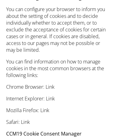
You can configure your browser to inform you
about the setting of cookies and to decide
individually whether to accept them, or to
exclude the acceptance of cookies for certain
cases or in general. If cookies are disabled,
access to our pages may not be possible or
may be limited.
You can find information on how to manage
cookies in the most common browsers at the
following links:
Chrome Browser:
Link
Internet Explorer:
Link
Mozilla Firefox:
Link
Safari:
Link
CCM19 Cookie Consent Manager