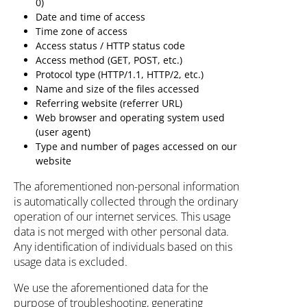
0)
Date and time of access
Time zone of access
Access status / HTTP status code
Access method (GET, POST, etc.)
Protocol type (HTTP/1.1, HTTP/2, etc.)
Name and size of the files accessed
Referring website (referrer URL)
Web browser and operating system used
(user agent)
Type and number of pages accessed on our
website
The aforementioned non-personal information
is automatically collected through the ordinary
operation of our internet services. This usage
data is not merged with other personal data.
Any identification of individuals based on this
usage data is excluded.
We use the aforementioned data for the
purpose of troubleshooting, generating