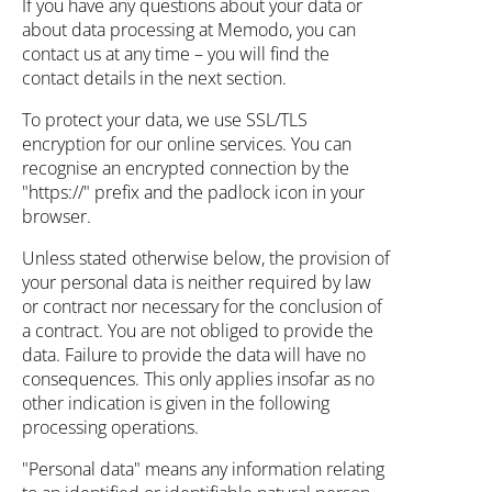
If you have any questions about your data or
about data processing at Memodo, you can
contact us at any time – you will find the
contact details in the next section.
To protect your data, we use SSL/TLS
encryption for our online services. You can
recognise an encrypted connection by the
"https://" prefix and the padlock icon in your
browser.
Unless stated otherwise below, the provision of
your personal data is neither required by law
or contract nor necessary for the conclusion of
a contract. You are not obliged to provide the
data. Failure to provide the data will have no
consequences. This only applies insofar as no
other indication is given in the following
processing operations.
"Personal data" means any information relating