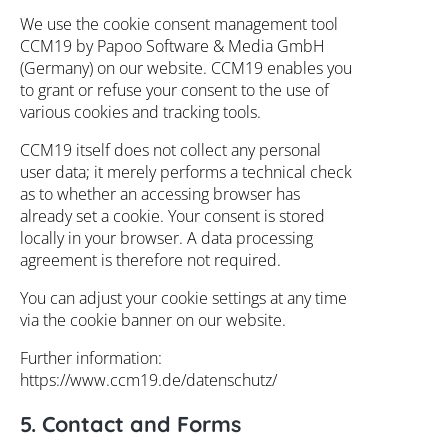
We use the cookie consent management tool
CCM19 by Papoo Software & Media GmbH
(Germany) on our website. CCM19 enables you
to grant or refuse your consent to the use of
various cookies and tracking tools.
CCM19 itself does not collect any personal
user data; it merely performs a technical check
as to whether an accessing browser has
already set a cookie. Your consent is stored
locally in your browser. A data processing
agreement is therefore not required.
You can adjust your cookie settings at any time
via the cookie banner on our website.
Further information:
https://www.ccm19.de/datenschutz/
5. Contact and Forms