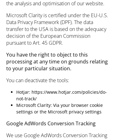
the analysis and optimisation of our website.
Microsoft Clarity is certified under the EU-U.S.
Data Privacy Framework (DPF). The data
transfer to the USA is based on the adequacy
decision of the European Commission
pursuant to Art. 45 GDPR.
You have the right to object to this
processing at any time on grounds relating
to your particular situation.
You can deactivate the tools:
Hotjar:
https://www.hotjar.com/policies/do-
not-track/
Microsoft Clarity: Via your browser cookie
settings or the Microsoft privacy settings
Google AdWords Conversion Tracking
We use Google AdWords Conversion Tracking